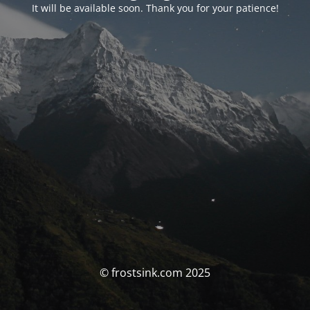
It will be available soon. Thank you for your patience!
© frostsink.com 2025