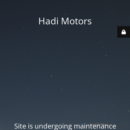
Hadi Motors
Site is undergoing maintenance