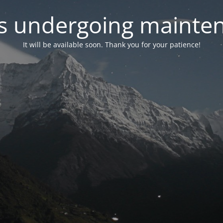
 is undergoing mainte
It will be available soon. Thank you for your patience!