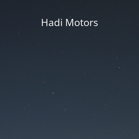
Hadi Motors