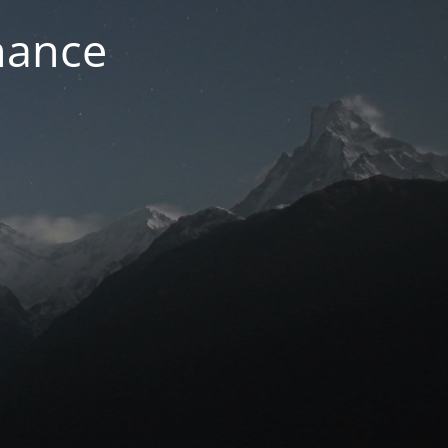
nance