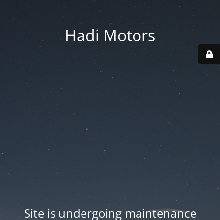
Hadi Motors
Site is undergoing maintenance