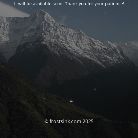
It will be available soon. Thank you for your patience!
© frostsink.com 2025