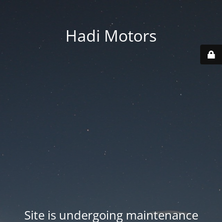
Hadi Motors
Site is undergoing maintenance