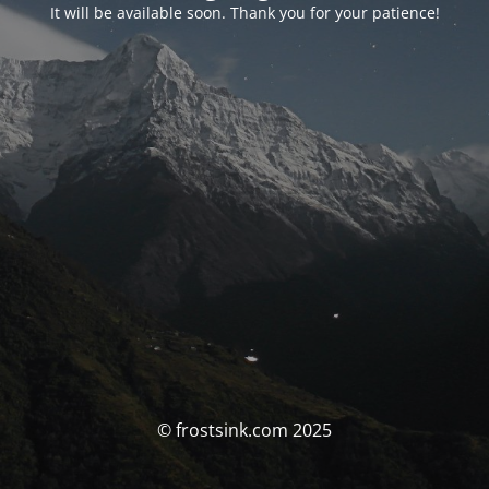
It will be available soon. Thank you for your patience!
© frostsink.com 2025