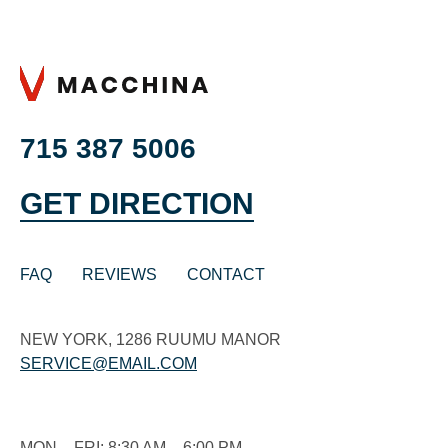
715 387 5006
GET DIRECTION
FAQ
REVIEWS
CONTACT
NEW YORK, 1286 RUUMU MANOR
SERVICE@EMAIL.COM
MON – FRI: 8:30 AM – 6:00 PM