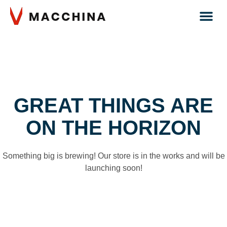
GREAT THINGS ARE
ON THE HORIZON
Something big is brewing! Our store is in the works and will be
launching soon!