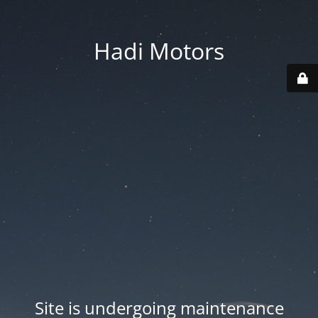
Hadi Motors
Site is undergoing maintenance