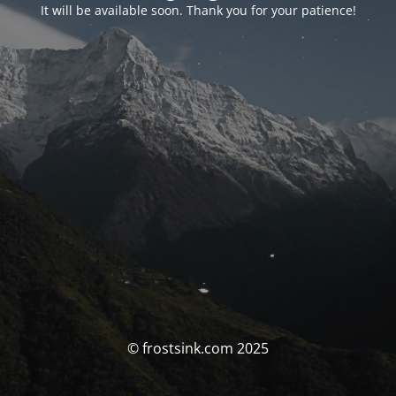
It will be available soon. Thank you for your patience!
© frostsink.com 2025