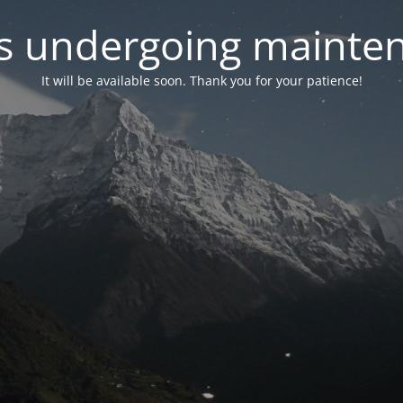
 is undergoing mainte
It will be available soon. Thank you for your patience!