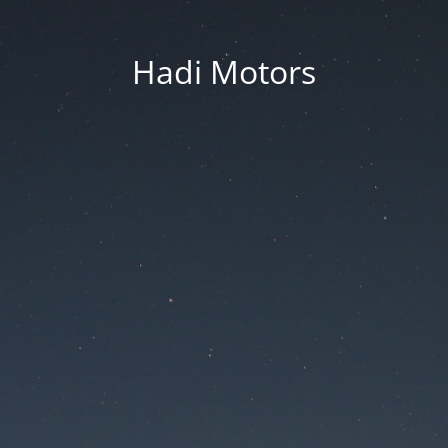
Hadi Motors