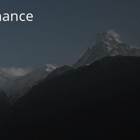
nance