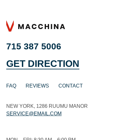
715 387 5006
GET DIRECTION
FAQ
REVIEWS
CONTACT
NEW YORK, 1286 RUUMU MANOR
SERVICE@EMAIL.COM
MON – FRI: 8:30 AM – 6:00 PM