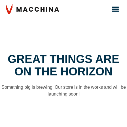
GREAT THINGS ARE
ON THE HORIZON
Something big is brewing! Our store is in the works and will be
launching soon!